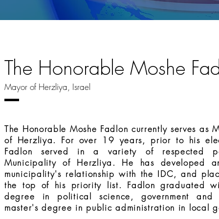
The Honorable Moshe Fad
Mayor of Herzliya, Israel
The Honorable Moshe Fadlon currently serves as M
of Herzliya. For over 19 years, prior to his el
Fadlon served in a variety of respected po
Municipality of Herzliya. He has developed a
municipality's relationship with the IDC, and pla
the top of his priority list. Fadlon graduated w
degree in political science, government and
master's degree in public administration in local 