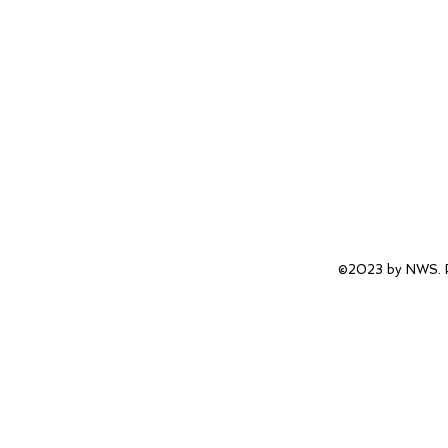
©2023 by NWS. P