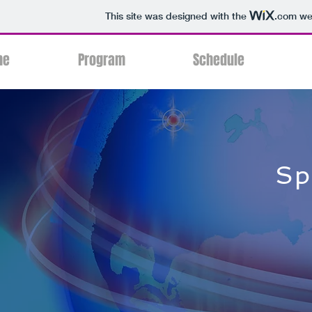
This site was designed with the
.com
web
me
Program
Schedule
Sp