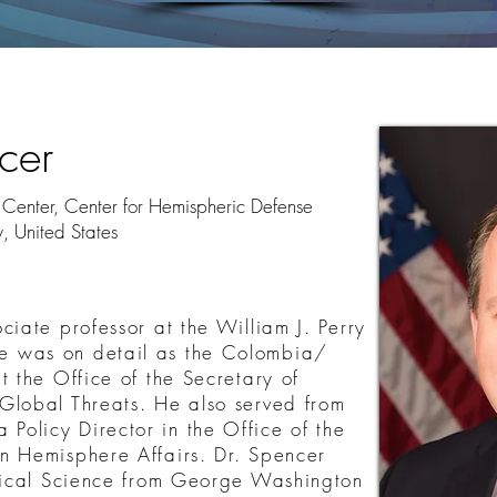
cer
ry Center, Center for Hemispheric Defense
y, United States
ciate professor at the William J. Perry
 was on detail as the Colombia/
t the Office of the Secretary of
Global Threats. He also served from
olicy Director in the Office of the
n Hemisphere Affairs. Dr. Spencer
itical Science from George Washington