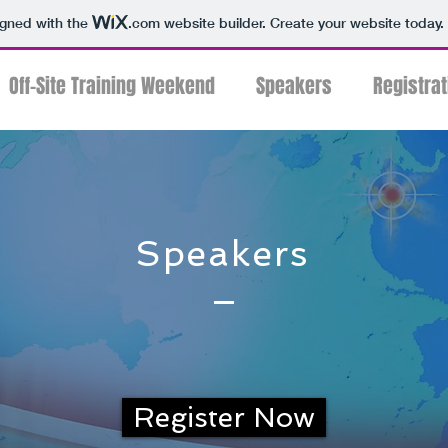
igned with the
.com
website builder. Create your website today.
Off-Site Training Weekend
Speakers
Registrat
Speakers
Register Now