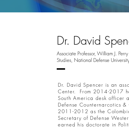
Dr. David Spen
Associate Professor, William J. Per
Studies, National Defense Universit
Dr. David Spencer is an asso
Center. From 2014-2017 he
South America desk officer a
Defense Counternarcotics & 
2011-2012 as the Colombia P
Secretary of Defense Wester
earned his doctorate in Pol