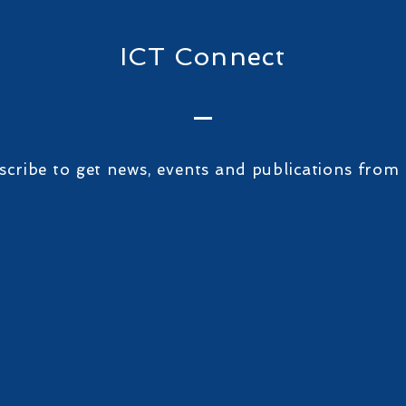
ICT Connect
scribe to get news, events and publications from