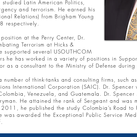
studied Latin American Politics,
urgency and terrorism. He earned his
ional Relations) from Brigham Young
8 respectively.
position at the Perry Center, Dr.
bating Terrorism at Hicks &
on he supported several USOUTHCOM
ars he has worked in a variety of positions in Supp
or as a consultant to the Ministry of Defense during 
 number of think-tanks and consulting firms, such a
ons International Corporation (SAIC). Dr. Spencer 
, Colombia, Venezuela, and Guatemala. Dr. Spencer
ryman. He attained the rank of Sergeant and was mo
2011, he published the study Colombia’s Road to R
as awarded the Exceptional Public Service Medal
f.