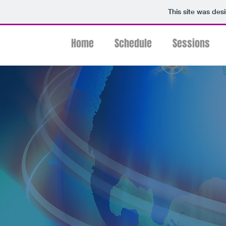
This site was des
Home
Schedule
Sessions