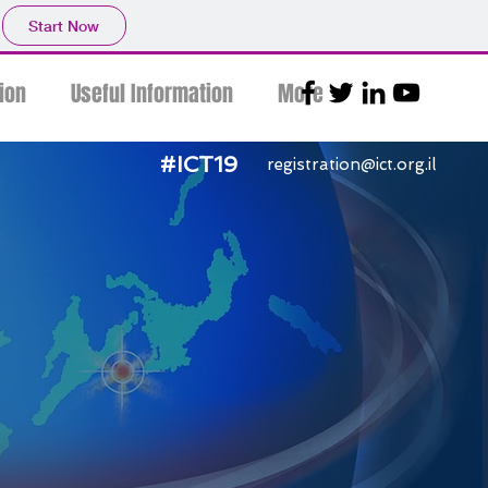
Start Now
ion
Useful Information
More
#ICT19
registration@ict.org.il