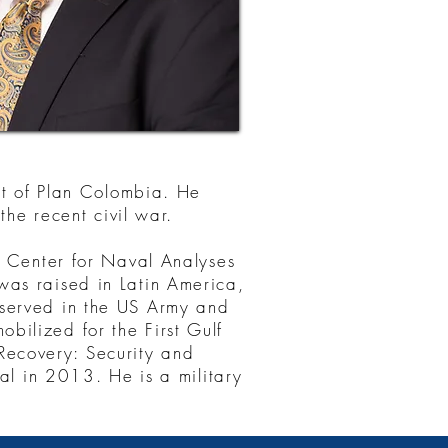
ort of Plan Colombia. He
the recent civil war.
s Center for Naval Analyses
was raised in Latin America,
 served in the US Army and
bilized for the First Gulf
ecovery: Security and
 in 2013. He is a military