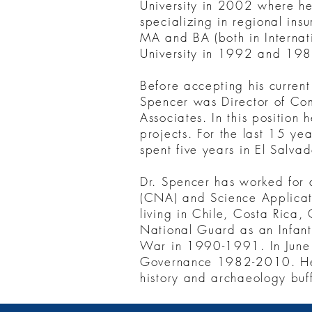
University in 2002 where he 
specializing in regional ins
MA and BA (both in Internat
University in 1992 and 198
Before accepting his current 
Spencer was Director of Com
Associates. In this positi
projects. For the last 15 ye
spent five years in El Salvad
Dr. Spencer has worked for a
(CNA) and Science Applicati
living in Chile, Costa Rica
National Guard as an Infant
War in 1990-1991. In June 
Governance 1982-2010. He w
history and archaeology buf